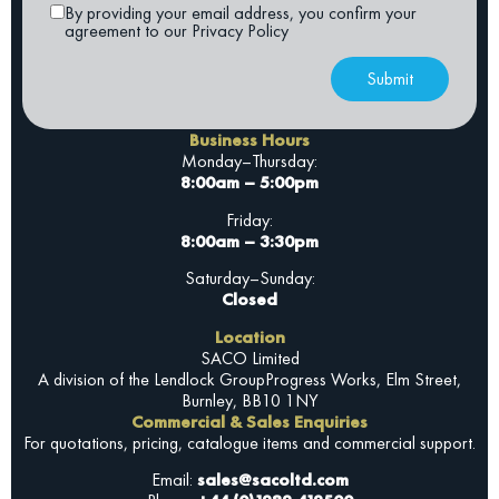
By providing your email address, you confirm your
agreement to our Privacy Policy
Submit
Business Hours
Monday–Thursday:
8:00am – 5:00pm
Friday:
8:00am – 3:30pm
Saturday–Sunday:
Closed
Location
SACO Limited
A division of the Lendlock Group
Progress Works, Elm Street,
Burnley, BB10 1NY
Commercial & Sales Enquiries
For quotations, pricing, catalogue items and commercial support.
Email:
sales@sacoltd.com