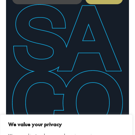
By providing your email address, you confirm your
agreement to our Privacy Policy
We value your privacy