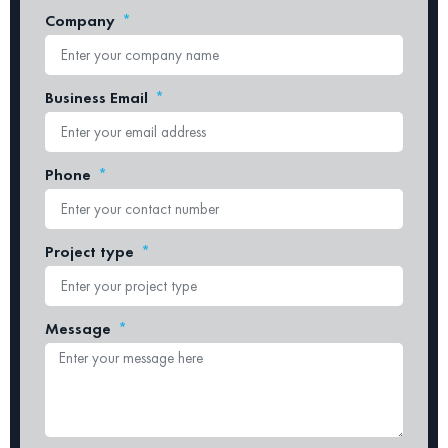
Company
Business Email
Phone
Project type
Message