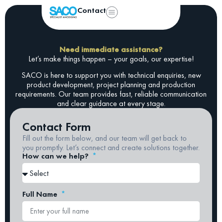
Contact
Need immediate assistance?
Let’s make things happen – your goals, our expertise!
SACO is here to support you with technical enquiries, new
product development, project planning and production
requirements. Our team provides fast, reliable communication
and clear guidance at every stage.
Contact Form
Fill out the form below, and our team will get back to
you promptly. Let’s connect and create solutions together.
How can we help?
Full Name