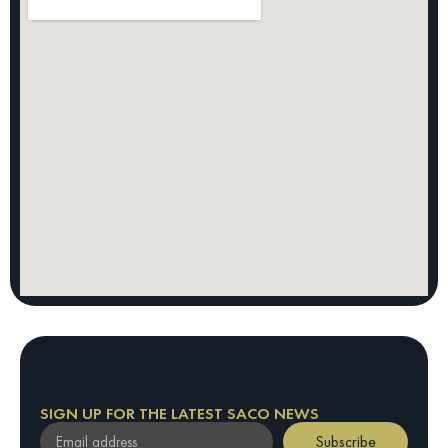
SIGN UP FOR THE LATEST SACO NEWS
Subscribe