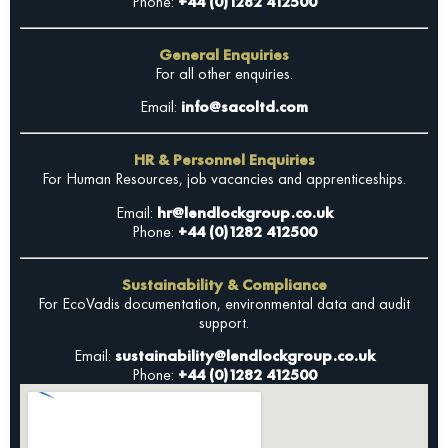
Phone:
+44 (0)1282 412500
General Enquiries
For all other enquiries.
Email:
info@sacoltd.com
HR & Personnel Enquiries
For Human Resources, job vacancies and apprenticeships.
Email:
hr@lendlockgroup.co.uk
Phone:
+44 (0)1282 412500
Sustainability & Compliance
For EcoVadis documentation, environmental data and audit
support.
Email:
sustainability@lendlockgroup.co.uk
Phone:
+44 (0)1282 412500