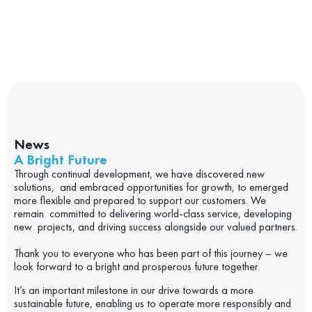
News
A Bright Future
Through continual development, we have discovered new
solutions, and embraced opportunities for growth, to emerged
more flexible and prepared to support our customers. We
remain committed to delivering world-class service, developing
new projects, and driving success alongside our valued partners.
Thank you to everyone who has been part of this journey – we
look forward to a bright and prosperous future together.
It’s an important milestone in our drive towards a more
sustainable future, enabling us to operate more responsibly and