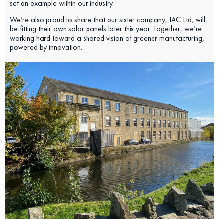
set an example within our industry.
We’re also proud to share that our sister company, IAC Ltd, will
be fitting their own solar panels later this year. Together, we’re
working hard toward a shared vision of greener manufacturing,
powered by innovation.