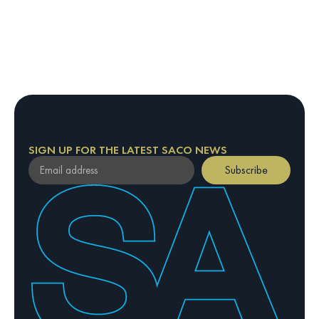
SIGN UP FOR THE LATEST SACO NEWS
Subscribe
By providing your email address, you confirm your
agreement to our Privacy Policy