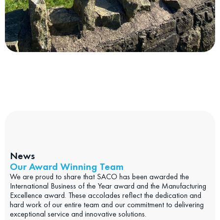
News
Our Award Winning Team
We are proud to share that SACO has been awarded the
International Business of the Year award and the Manufacturing
Excellence award. These accolades reflect the dedication and
hard work of our entire team and our commitment to delivering
exceptional service and innovative solutions.