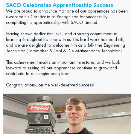
SACO Celebrates Apprenticeship Success
We are proud to announce that one of our apprentices has been
awarded his Certificate of Recognition for successfully
completing his apprenticeship with SACO Limited.
Having shown dedication, skill, and a strong commitment to
learning throughout his time with us. His hard work has paid off,
and we are delighted to welcome him as a full-time Engineering
Technician (Toolmaker & Tool & Die Maintenance Technician).
This achievement marks an important milestone, and we look
forward to seeing all our apprentices continue to grow and
contribute to our engineering team.
Congratulations, on the well-deserved success!