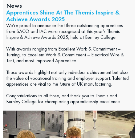
News
Apprentices Shine At The Themis Inspire &
Achieve Awards 2025
We’re proud to announce that three outstanding apprentices
from SACO and IAC were recognised at this year’s Themis
Inspire & Achieve Awards 2025, held at Burnley College.
With awards ranging from Excellent Work & Commitment –
Turning, to Excellent Work & Commitment – Electrical Wire &
Test, and most Improved Apprentice.
These awards highlight not only individual achievement but also
the value of vocational training and employer support. Talented
apprentices are vital to the future of UK manufacturing.
Congratulations to all three, and thank you to Themis and
Burnley College for championing apprenticeship excellence.