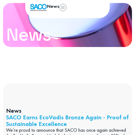
News
News
News
SACO Earns EcoVadis Bronze Again - Proof of
Sustainable Excellence
We’re proud to announce that SACO has once again achieved