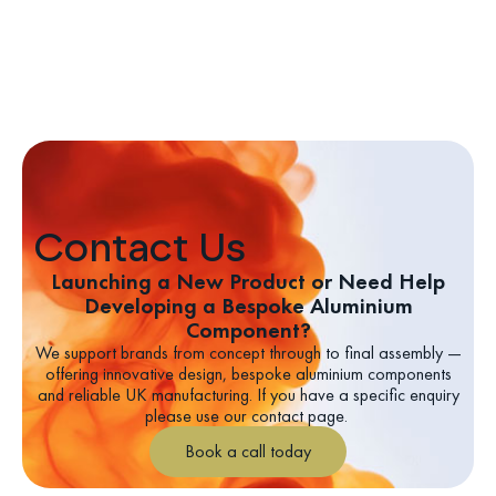
Contact Us
Launching a New Product or Need Help
Developing a Bespoke Aluminium
Component?
We support brands from concept through to final assembly —
offering innovative design, bespoke aluminium components
and reliable UK manufacturing.
If you have a specific enquiry
please use our contact page.
Book a call today