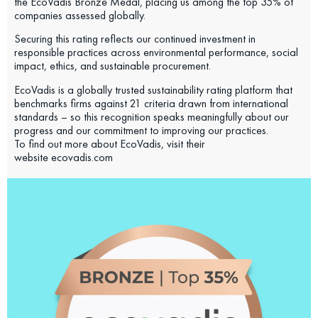
the EcoVadis Bronze Medal, placing us among the top 35% of
companies assessed globally.
Securing this rating reflects our continued investment in
responsible practices across environmental performance, social
impact, ethics, and sustainable procurement.
EcoVadis is a globally trusted sustainability rating platform that
benchmarks firms against 21 criteria drawn from international
standards – so this recognition speaks meaningfully about our
progress and our commitment to improving our practices.
To find out more about EcoVadis, visit their
website ecovadis.com