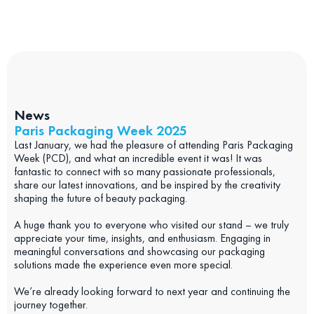
News
Paris Packaging Week 2025
Last January, we had the pleasure of attending Paris Packaging
Week (PCD), and what an incredible event it was! It was
fantastic to connect with so many passionate professionals,
share our latest innovations, and be inspired by the creativity
shaping the future of beauty packaging.
A huge thank you to everyone who visited our stand – we truly
appreciate your time, insights, and enthusiasm. Engaging in
meaningful conversations and showcasing our packaging
solutions made the experience even more special.
We’re already looking forward to next year and continuing the
journey together.