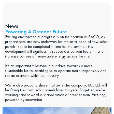
News
Powering A Greener Future
Exciting environmental progress is on the horizon at SACO, as
preparations are now underway for the installation of new solar
panels. Set to be completed in time for the summer, this
development will significantly reduce our carbon footprint and
increase our use of renewable energy across the site.
It’s an important milestone in our drive towards a more
sustainable future, enabling us to operate more responsibly and
set an example within our industry.
We’re also proud to share that our sister company, IAC Ltd, will
be fitting their own solar panels later this year. Together, we’re
working hard toward a shared vision of greener manufacturing,
powered by innovation.